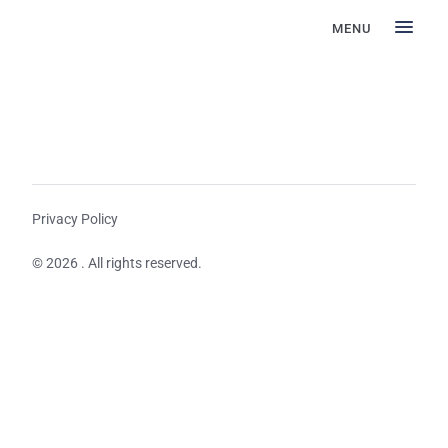
MENU
Privacy Policy
© 2026 . All rights reserved.