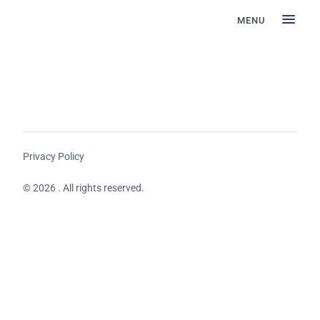
MENU
Privacy Policy
© 2026 . All rights reserved.