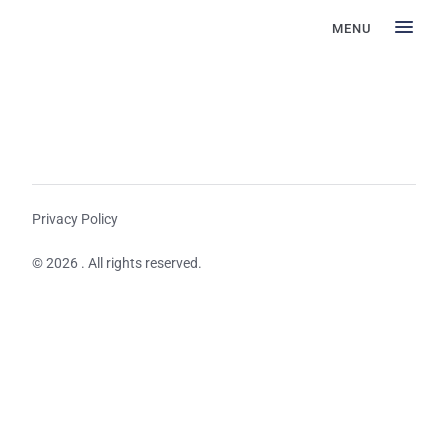
MENU
Privacy Policy
© 2026 . All rights reserved.